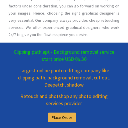
factors under consideration, you can go forward on working on
your images. Hence, choosing the right graphical designer is
very essential. Our company always provides cheap retouching
services. We offer experienced graphical designers who work
24/7 to give you the flawless piece you desire.
Clipping path apt - Background removal service
start price USD 0$.30
Largest online photo editing company like
clipping path, background removal, cut out.
Deepetch, shadow
Retouch and photshop any photo editing
services provider
Place Order