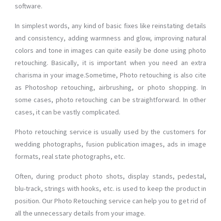
software.
In simplest words, any kind of basic fixes like reinstating details
and consistency, adding warmness and glow, improving natural
colors and tone in images can quite easily be done using photo
retouching. Basically, it is important when you need an extra
charisma in your image.Sometime, Photo retouching is also cite
as Photoshop retouching, airbrushing, or photo shopping. In
some cases, photo retouching can be straightforward. In other
cases, it can be vastly complicated.
Photo retouching service is usually used by the customers for
wedding photographs, fusion publication images, ads in image
formats, real state photographs, etc.
Often, during product photo shots, display stands, pedestal,
blu-track, strings with hooks, etc. is used to keep the product in
position. Our Photo Retouching service can help you to get rid of
all the unnecessary details from your image.