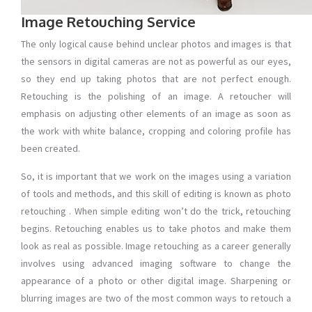
Image Retouching Service
The only logical cause behind unclear photos and images is that
the sensors in digital cameras are not as powerful as our eyes,
so they end up taking photos that are not perfect enough.
Retouching is the polishing of an image. A retoucher will
emphasis on adjusting other elements of an image as soon as
the work with white balance, cropping and coloring profile has
been created.
So, it is important that we work on the images using a variation
of tools and methods, and this skill of editing is known as photo
retouching . When simple editing won’t do the trick, retouching
begins. Retouching enables us to take photos and make them
look as real as possible. Image retouching as a career generally
involves using advanced imaging software to change the
appearance of a photo or other digital image. Sharpening or
blurring images are two of the most common ways to retouch a