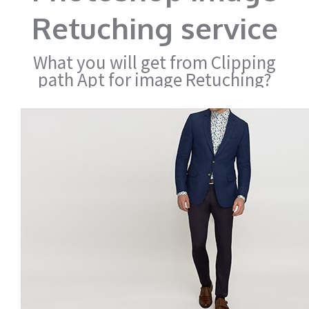
Retuching service
What you will get from Clipping
path Apt for image Retuching?