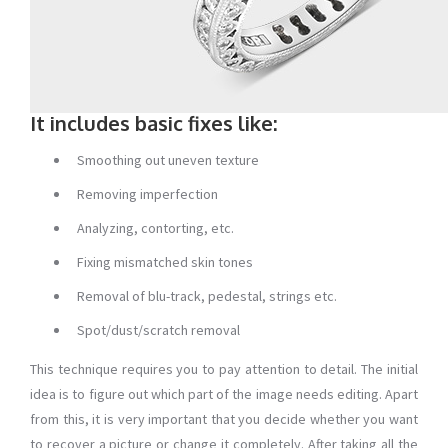
It includes basic fixes like:
Smoothing out uneven texture
Removing imperfection
Analyzing, contorting, etc.
Fixing mismatched skin tones
Removal of blu-track, pedestal, strings etc.
Spot/dust/scratch removal
This technique requires you to pay attention to detail. The initial
idea is to figure out which part of the image needs editing. Apart
from this, it is very important that you decide whether you want
to recover a picture or change it completely. After taking all the