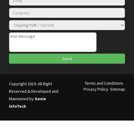
Terms and Conditions
Copyright 2019. All Right
Privacy Policy
Sitemap
Reserved & Developed and
Maintained by
Genie
InfoTech