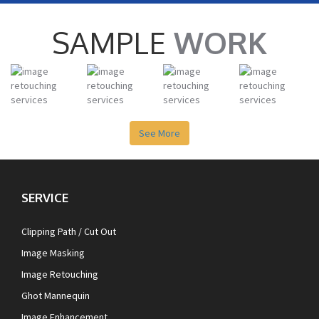
SAMPLE
WORK
See More
SERVICE
Clipping Path / Cut Out
Image Masking
Image Retouching
Ghot Mannequin
Image Enhancement