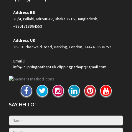
Address BD:
20/4, Pallabi, Mirpur-12, Dhaka 1216, Bangladesh,
+8801718964553
Address UK:
16-30 Erkenwald Road, Barking, London, +447438536752
Email:
info@clippingpathapt.uk
clippingpathapt@gmail.com
SAY HELLO!