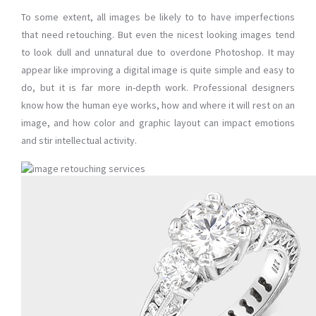
To some extent, all images be likely to to have imperfections
that need retouching. But even the nicest looking images tend
to look dull and unnatural due to overdone Photoshop. It may
appear like improving a digital image is quite simple and easy to
do, but it is far more in-depth work. Professional designers
know how the human eye works, how and where it will rest on an
image, and how color and graphic layout can impact emotions
and stir intellectual activity.