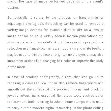
photo. The type of image performed depends on the client's
desires.
So, basically it refers to the process of transforming or
adjusting a photograph. Retouching can be used to remove a
variety image defects for example dust or dirt on a lens or
image sensor or, as is widely seen in fashion publications the
physical defects of a model’s skin. In the case of a portrait, the
retoucher might mask blemishes, smooth skin and white teeth. It
may be used to thin the face or brighten up the eyes or may also
implement actions like changing hair color or improve the body
of the model.
In case of product photography, a retoucher can go up to
repairing a damaged box. It can also remove fingerprints and
smooth out the surface of the product. In ornament product,
jewelry retouching is essential. Numerous tools such as color
replacement tools, blurring brushes, clone stamps etc is used
to carry out the modern digital retouching, in the photo editing