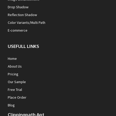
Drop Shadow
Reflection Shadow
Color Variants/Multi Path
E-commerce
USEFULL LINKS
Home
About Us
Pricing
Our Sample
Free Trial
Place Order
Blog
Clippingpath Apt