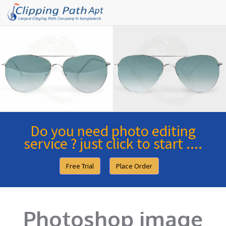
Do you need photo editing
service ? just click to start ....
Free Trial
Place Order
Photoshop image